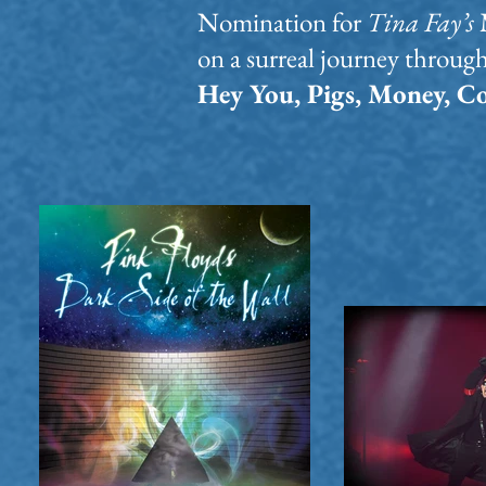
Nomination for
Tina Fay’s
on a surreal journey throug
Hey You, Pigs, Money, 