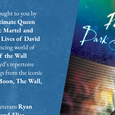
rought to you by
timate Queen
c Martel and
Lives of David
ancing world of
f the Wall
yd’s repertoire
s from the iconic
Moon, The Wall,
eterans
Ryan
and Elisa