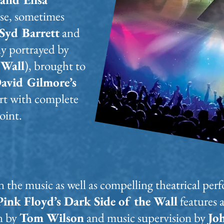
se, sometimes
Syd Barrett
and
ly portrayed by
 Wall
), brought to
avid Gilmore’s
ert with complete
oint.
on the music as well as compelling theatrical p
Pink Floyd’s Dark Side of the Wall
features 
n by
Tom Wilson
and music supervision by
Jo