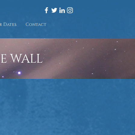
r Dates
Contact
HE WALL