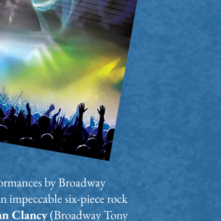
erformances by Broadway
an impeccable six-piece rock
hn Clancy
(Broadway Tony