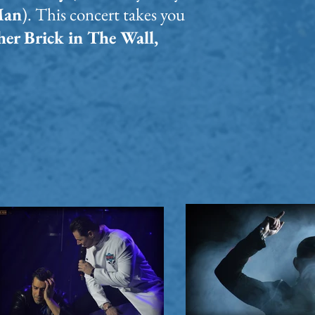
Man
). This concert takes you
er Brick in The Wall,