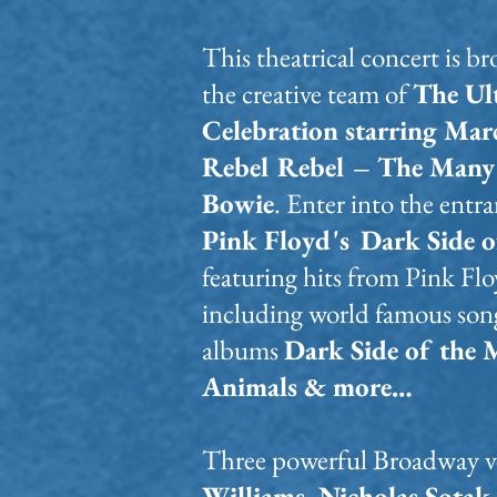
This theatrical concert is b
the creative team of
The Ul
Celebration starring Mar
Rebel Rebel – The Many 
Bowie
.
Enter into the entr
Pink Floyd's
Dark Side o
featuring hits from Pink Flo
including world famous song
albums
Dark Side of the 
Animals & more…
Three powerful Broadway v
Williams, Nicholas Sotak 