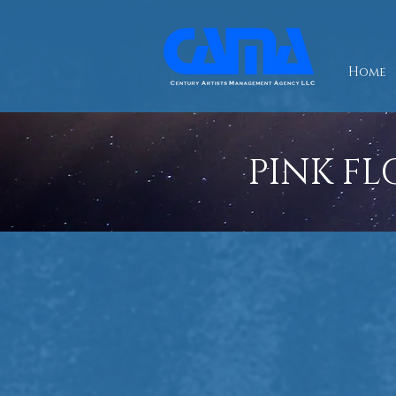
Home
PINK FL