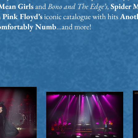
Mean Girls
and
Bono and The Edge’s,
Spider 
h
Pink Floyd’s
iconic catalogue with hits
Anoth
Comfortably Numb
…and more!