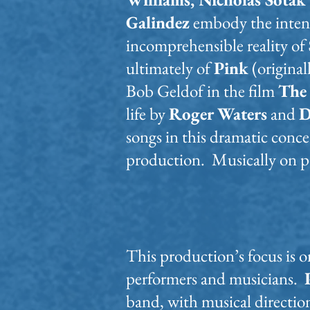
Galindez
embody the inten
incomprehensible reality of
ultimately of
Pink
(original
Bob Geldof in the film
The
life by
Roger Waters
and
D
songs in this dramatic conc
production. Musically on p
This production’s focus is 
performers and musicians.
band, with musical directio