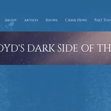
About
Artists
Shows
CAMA News
Past Tou
OYD'S DARK SIDE OF T