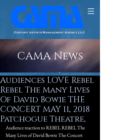
CAMA News
Audiences LOVE Rebel
Rebel The Many Lives
Of David Bowie THE
CONCERT MAY 11, 2018
Patchogue Theatre,
Audience reaction to REBEL REBEL The 
Many Lives of David Bowie The Concert 