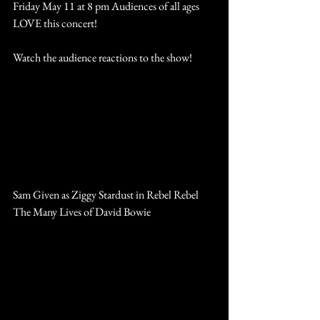
Friday May 11 at 8 pm Audiences of all ages 
LOVE this concert!
Watch the audience reactions to the show! 
https://www.youtube.com/watch?
v=B1ruLbKObx0
Click here for tickets and show info at The 
Patchogue Theatre
Sam Given as Ziggy Stardust in Rebel Rebel 
The Many Lives of David Bowie