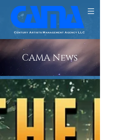
CAMA News