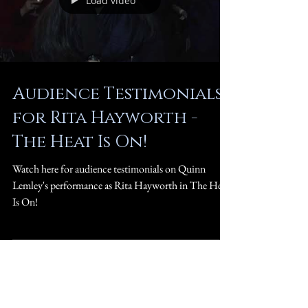
Load video
Audience Testimonials
for Rita Hayworth -
The Heat Is On!
Watch here for audience testimonials on Quinn
Lemley's performance as Rita Hayworth in The Heat
Is On!