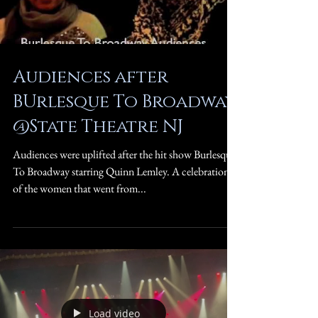
Audiences after
BUrlesque To Broadway
@State Theatre NJ
Audiences were uplifted after the hit show Burlesque
To Broadway starring Quinn Lemley. A celebration
of the women that went from...
Load video