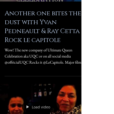
Another one bites the
dust with Yvan
Pedneault & Ray Cetta
Rock le capitole
Wow! The new company of Ultimate Queen
Celebration aka UQC or on all social media
@offricialUQC Rocks it @LeCapitole. Major filming
for...
Load video