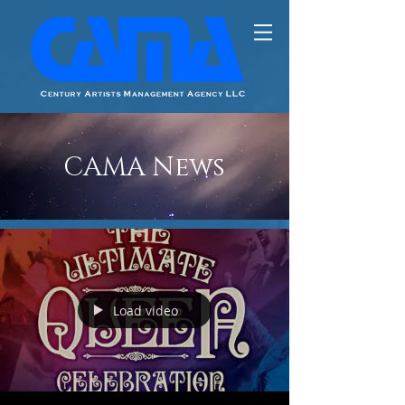
CAMA News
Load video