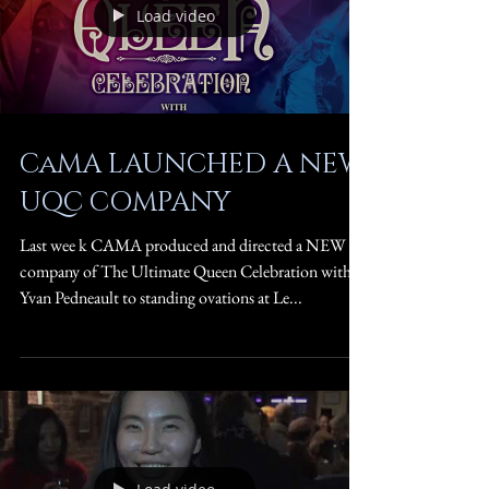
Load video
CaMA LAUNCHED A NEW
UQC COMPANY
Last wee k CAMA produced and directed a NEW
company of The Ultimate Queen Celebration with
Yvan Pedneault to standing ovations at Le...