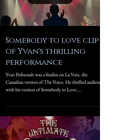
Somebody to love clip
of Yvan's thrilling
performance
Yvan Pedneault was a finalist on La Voix, the
Canadian version of The Voice. He thrilled audiences
with his version of Somebody to Love....