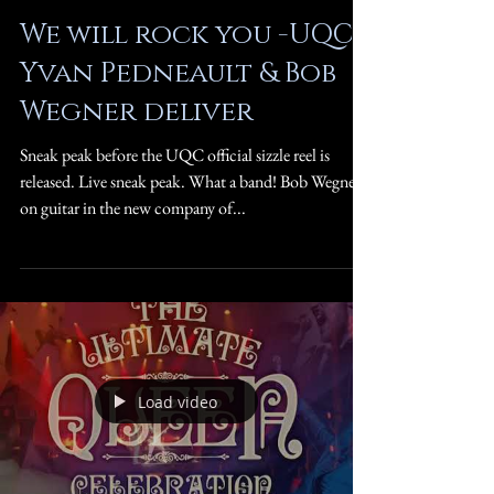
We will rock you -UQC -
Yvan Pedneault & Bob
Wegner deliver
Sneak peak before the UQC official sizzle reel is
released. Live sneak peak. What a band! Bob Wegner
on guitar in the new company of...
Load video