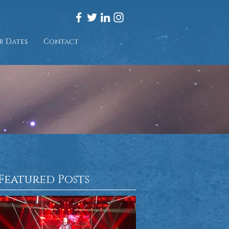
r Dates
Contact
Featured Posts