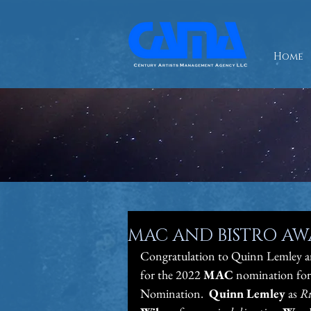
Home
MAC AND BISTRO A
Congratulation to Quinn Lemley a
for the 2022 
MAC
 nomination for
Nomination.  
Quinn Lemley 
as 
Ri