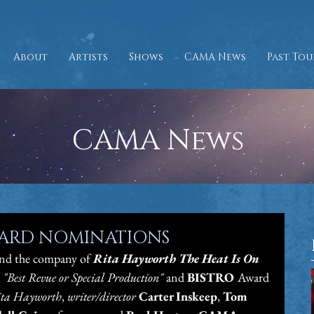
About
Artists
Shows
CAMA News
Past Tou
CAMA News
WARD NOMINATIONS
nd the company of
 Rita Hayworth The Heat Is On
 "Best Revue or Special Production" 
and 
BISTRO 
Award 
ta Hayworth
, 
writer/director 
Carter Inskeep
, 
Tom 