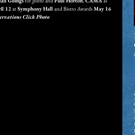
all Goings
 for 
gowns
 and 
Paul Horton
, 
CAMA
 as 
il 12
 at 
Symphony Hall 
and Bistro Awards 
May 16
ervations Click Photo