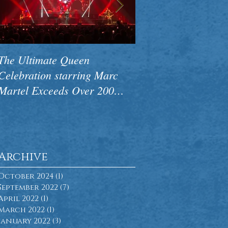
The Ultimate Queen
CAMA Premieres N
Celebration starring Marc
Concert Pink Floyd
Martel Exceeds Over 200
Side Of The Wall to
Performances Worldwide
Ovations
Archive
October 2024
(1)
1 post
September 2022
(7)
7 posts
April 2022
(1)
1 post
March 2022
(1)
1 post
January 2022
(3)
3 posts