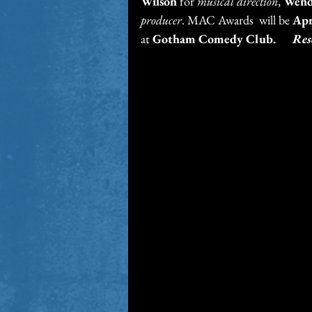
Wilson
 for 
musical direction
, 
Wend
producer
. MAC Awards  will be
 Apr
at 
Gotham Comedy Club.      
Res