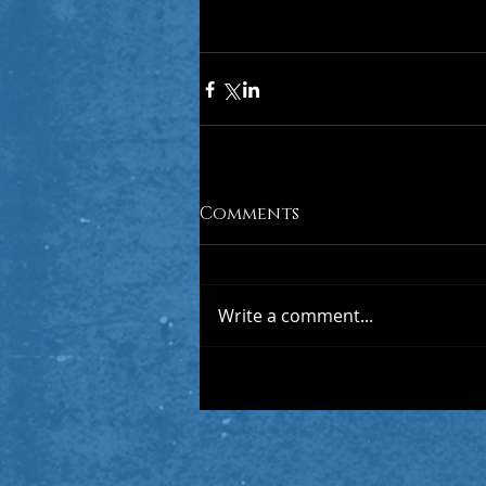
Comments
Write a comment...