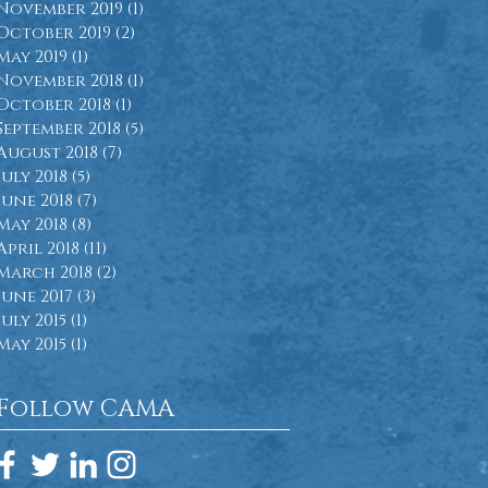
November 2019
(1)
1 post
October 2019
(2)
2 posts
May 2019
(1)
1 post
November 2018
(1)
1 post
October 2018
(1)
1 post
September 2018
(5)
5 posts
August 2018
(7)
7 posts
July 2018
(5)
5 posts
June 2018
(7)
7 posts
May 2018
(8)
8 posts
April 2018
(11)
11 posts
March 2018
(2)
2 posts
June 2017
(3)
3 posts
July 2015
(1)
1 post
May 2015
(1)
1 post
Follow CAMA