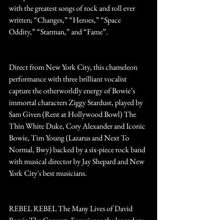
with the greatest songs of rock and roll ever 
written; “Changes,” “Heroes,” “Space 
Oddity,” “Starman,” and “Fame”.
Direct from New York City, this chameleon 
performance with three brilliant vocalist 
capture the otherworldly energy of Bowie’s 
immortal characters Ziggy Stardust, played by 
Sam Given (Rent at Hollywood Bowl) The 
Thin White Duke, Cory Alexander and Iconic 
Bowie, Tim Young (Lazarus and Next To 
Normal, Bwy) backed by a six-piece rock band 
with musical director by Jay Shepard and New 
York City's best musicians. 
REBEL REBEL The Many Lives of David 