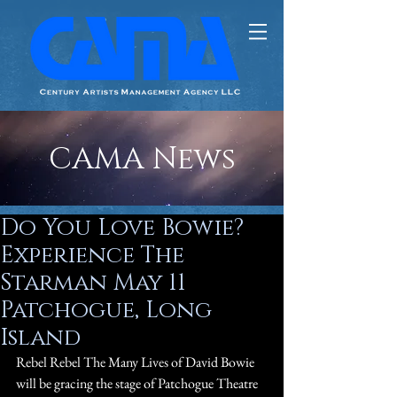
CAMA News
Do You Love Bowie?
Experience The
Starman May 11
Patchogue, Long
Island
Rebel Rebel The Many Lives of David Bowie 
will be gracing the stage of Patchogue Theatre 