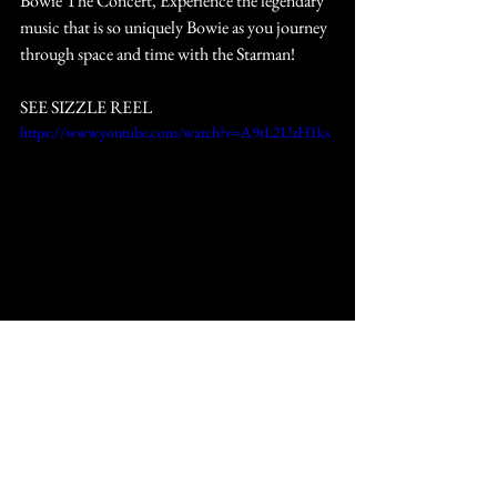
Bowie The Concert, Experience the legendary 
music that is so uniquely Bowie as you journey 
through space and time with the Starman!
SEE SIZZLE REEL
https://www.youtube.com/watch?v=A9tL2UzH1ks