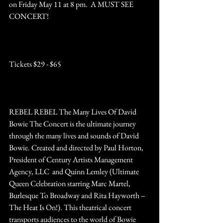
on Friday May 11 at 8 pm.  A MUST SEE 
CONCERT!
http://www.patchoguetheatre.org
Tickets $29 - $65
REBEL REBEL The Many Lives Of David 
Bowie The Concert is the ultimate journey 
through the many lives and sounds of David 
Bowie. Created and directed by Paul Horton, 
President of Century Artists Management 
Agency, LLC  and Quinn Lemley (Ultimate 
Queen Celebration starring Marc Martel, 
Burlesque To Broadway and Rita Hayworth – 
The Heat Is On!). This theatrical concert 
transports audiences to the world of Bowie 