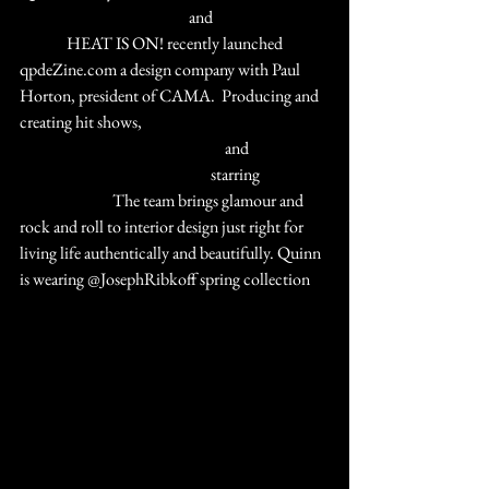
#BurlesqueToBBroadway
 and 
#RitaHayworth
#THE
 HEAT IS ON! recently launched 
qpdeZine.com a design company with Paul 
Horton, president of CAMA.  Producing and 
creating hit shows, 
#RebelRebel
#TheManyLivesofDavidBowie
 and 
#UltimateQueenCelebration
 starring 
#MarcMartel
  The team brings glamour and 
rock and roll to interior design just right for 
living life authentically and beautifully. Quinn 
is wearing @JosephRibkoff spring collection 
#ILoveMyJR