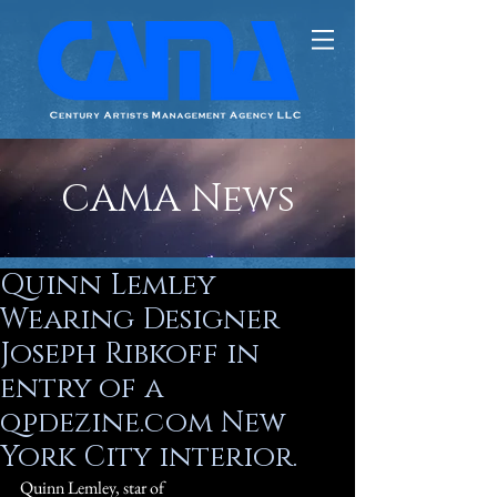
CAMA News
Quinn Lemley
Wearing Designer
Joseph Ribkoff in
entry of a
qpdezine.com New
York City interior.
Quinn Lemley, star of 