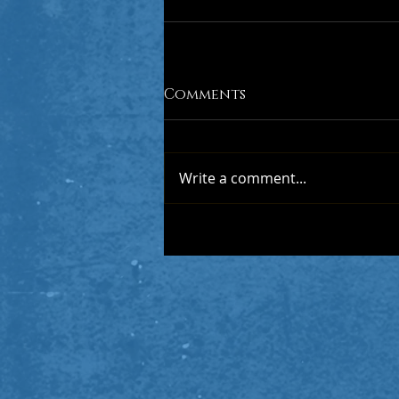
Comments
Write a comment...