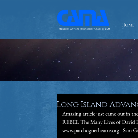
Home
Long Island Advance
Amazing article just came out in 
REBEL The Many Lives of David Bo
www.patchoguetheatre.org   Sam Giv