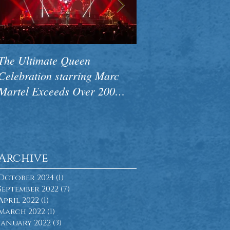
The Ultimate Queen
CAMA Premieres N
Celebration starring Marc
Concert Pink Floyd
Martel Exceeds Over 200
Side Of The Wall to
Performances Worldwide
Ovations
Archive
October 2024
(1)
1 post
September 2022
(7)
7 posts
April 2022
(1)
1 post
March 2022
(1)
1 post
January 2022
(3)
3 posts