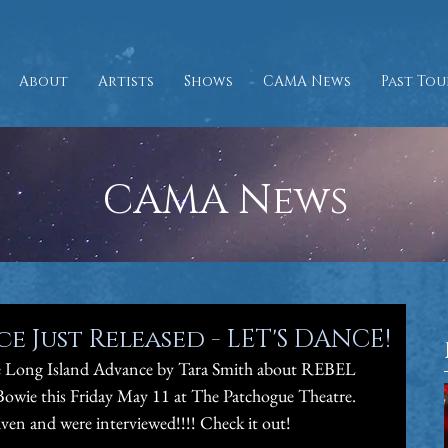
About
Artists
Shows
CAMA News
Past Tou
CAMA News
 Just Released - LET'S DANCE!
the Long Island Advance by Tara Smith about REBEL 
wie this Friday May 11 at The Patchogue Theatre. 
en and were interviewed!!!! Check it out! 