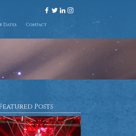
r Dates
Contact
Featured Posts