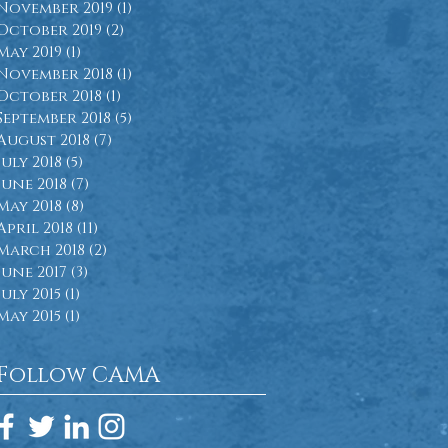
November 2019
(1)
1 post
October 2019
(2)
2 posts
May 2019
(1)
1 post
November 2018
(1)
1 post
October 2018
(1)
1 post
September 2018
(5)
5 posts
August 2018
(7)
7 posts
July 2018
(5)
5 posts
June 2018
(7)
7 posts
May 2018
(8)
8 posts
April 2018
(11)
11 posts
March 2018
(2)
2 posts
June 2017
(3)
3 posts
July 2015
(1)
1 post
May 2015
(1)
1 post
Follow CAMA