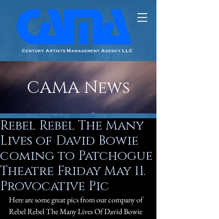
CAMA News
Rebel Rebel The Many
Lives of David Bowie
coming to Patchogue
Theatre Friday May 11.
Provocative Pic
Here are some great pics from our company of 
Rebel Rebel The Many Lives Of David Bowie 