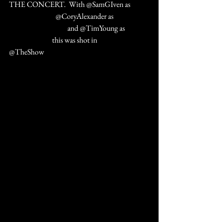
THE CONCERT.  With @SamGIven as 
#ZiggyStardust
 @CoryAlexander as 
#ThinWHiteDuke
 and @TimYoung as 
#IconicBowie
 this was shot in 
#PalmDesert
@TheShow  
#AguaCalienteCasino