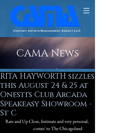
CAMA News
RITA HAYWORTH sizzles
this August 24 & 25 at
Onesti's Club Arcada
Speakeasy Showroom -
St C
Rare and Up Close, Intimate and very personal, 
#QuinnLemley
 comes' to The Chicagoland 