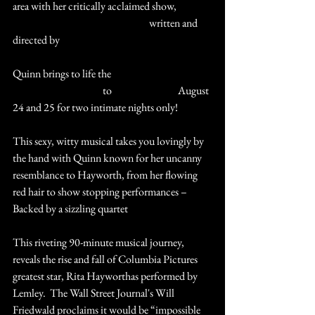
area with her critically acclaimed show, 
#RitaHayworth
#TheHeatIsOn
 written and 
directed by 
#CarterInskeep
Quinn brings to life the 
#LoveGoddess
#ClasssicHollywood
 to 
#StCharles
#IL
 August 
24 and 25 for two intimate nights only!
This sexy, witty musical takes you lovingly by 
the hand with Quinn known for her uncanny 
resemblance to Hayworth, from her flowing 
red hair to show stopping performances – 
Backed by a sizzling quartet 
This riveting 90-minute musical journey, 
reveals the rise and fall of Columbia Pictures 
greatest star, Rita Hayworthas performed by 
Lemley.  The Wall Street Journal's Will 
Friedwald proclaims it would be “impossible 