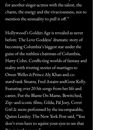
for another singer-actress with the talent, the 
charm, the energy and the vivaciousness, not to 
mention the sensuality to pull it off.”
Hollywood’s Golden Age is revealed as never 
before. The Love Goddess’ dramatic story of 
becoming Columbia’s biggest star under the 
guise of the ruthless chairman of Columbia, 
Harry Cohn. Conflicting worlds of fantasy and 
reality with riveting stories of marriages to 
Orson Welles &Prince Aly Khan and co-
starsFrank Sinatra, Fred Astaire andGene Kelly. 
Featuring over 20 hit songs from her life and 
career, Put the Blame On Mame, Bewitched, 
Zip–and iconic films, Gilda, Pal Joey, Cover 
Girl & more performed by the incomparable, 
Quinn Lemley. The New York Post said, “You 
don’t even have to squint your eyes to see that 