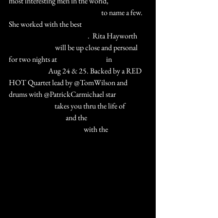
most interesting men in the world, 
#OrsonWelles
#PrinceAlyKhan
 to name a few.  
She worked with the best 
#GeneKelly
#FredAstaire
#FrankSinatra
.  Rita Hayworth 
#TheHeatIsOn
 will be up close and personal 
for two nights at 
#ClubArcadada
 in 
#StCharlesIL
 Aug 24 & 25. Backed by a RED 
HOT Quartet lead by @TomWilson and 
drums with @PatrickCarmichael star 
#QuinnLemley
 takes you thru the life of 
#TheLoveGoddess
 and the 
#goldenageofHollywood
 with the 
#AmercianSongbook
TICKETS 