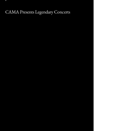
CAMA Presents Legendary Concerts