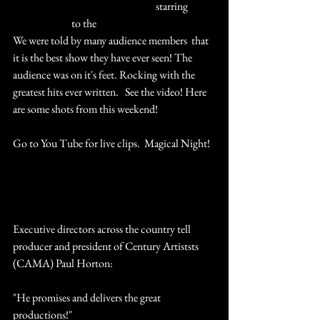
#TheUltimateQueenCelebration
 starring 
#MarcMartel
 to the 
#LehighValley
We were told by many audience members  that 
it is the best show they have ever seen! The 
audience was on it's feet. Rocking with the 
greatest hits ever written.   See the video! Here 
are some shots from this weekend!
Go to You Tube for live clips.  Magical Night!  
Audience Reaction to We Will Rock You 
Executive directors across the country tell 
producer and president of Century Artiststs 
(CAMA) Paul Horton:
"He promises and delivers the great 
productions!" 