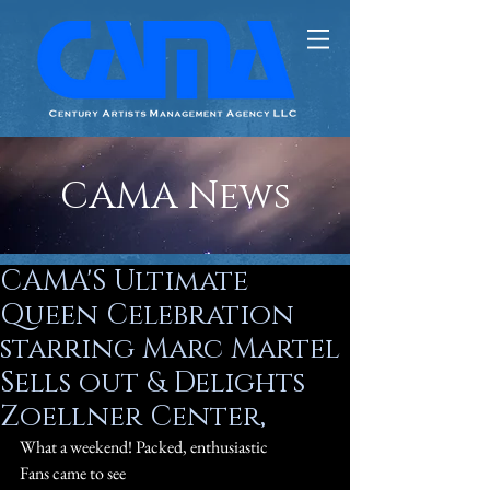
CAMA News
CAMA'S Ultimate
Queen Celebration
starring Marc Martel
Sells out & Delights
Zoellner Center,
What a weekend! Packed, enthusiastic 
#Queen
Fans came to see 