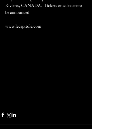
Rivieres, CANADA.  Tickets on sale date to 
be announced
www.lecapitole.com