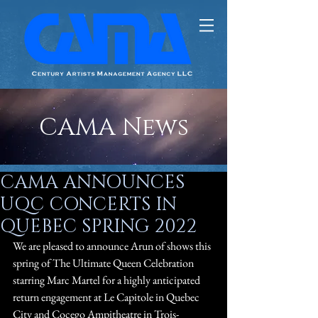
CAMA News
CAMA ANNOUNCES
UQC CONCERTS IN
QUEBEC SPRING 2022
We are pleased to announce Arun of shows this 
spring of The Ultimate Queen Celebration 
starring Marc Martel for a highly anticipated 
return engagement at Le Capitole in Quebec 
City and Cocego Ampitheatre in Trois-