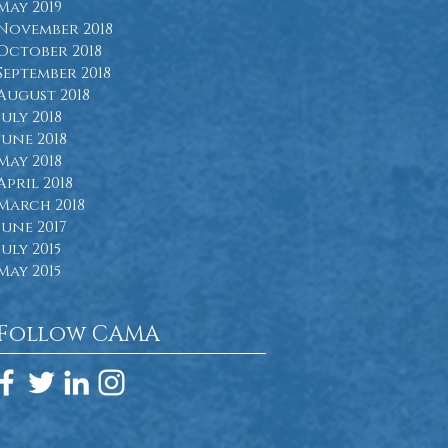
May 2019
November 2018
October 2018
September 2018
August 2018
July 2018
June 2018
May 2018
April 2018
March 2018
June 2017
July 2015
May 2015
Follow CAMA