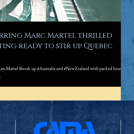
arring Marc Martel thrilled
ing ready to stir up Quebec
arcMartel Shook up #Australia and #NewZealand with packed houses
.