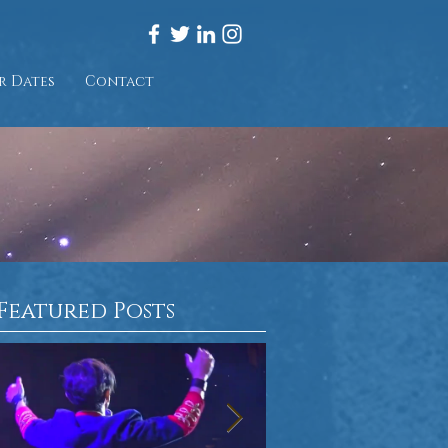
r Dates
Contact
Featured Posts