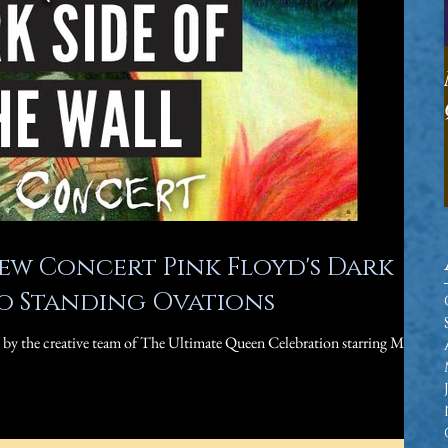
ew Concert Pink Floyd's Dark
to Standing Ovations
u by the creative team of The Ultimate Queen Celebration starring Marc