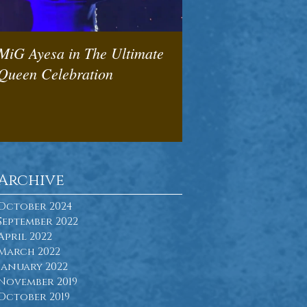
MiG Ayesa in The Ultimate
We will rock you -
Queen Celebration
Pedneault & Bob W
deliver
Archive
October 2024
September 2022
April 2022
March 2022
January 2022
November 2019
October 2019