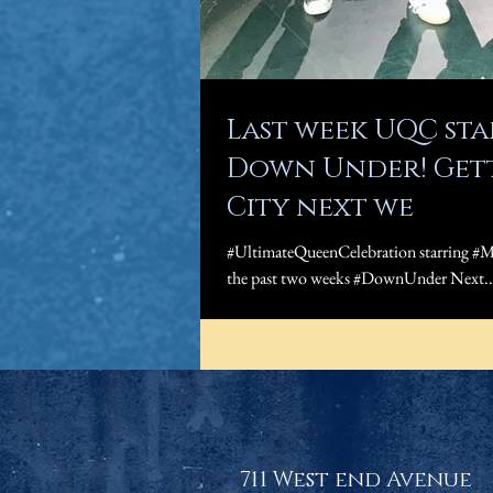
Last week UQC st
Down Under! Gett
City next we
#UltimateQueenCelebration starring #M
the past two weeks #DownUnder Next..
711 West end Avenue