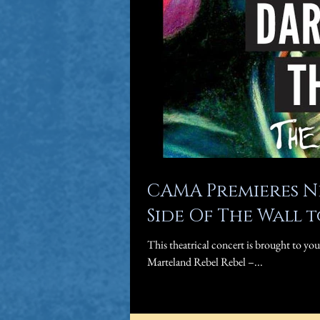
CAMA Premieres N
Side Of The Wall 
This theatrical concert is brought to yo
Marteland Rebel Rebel –...