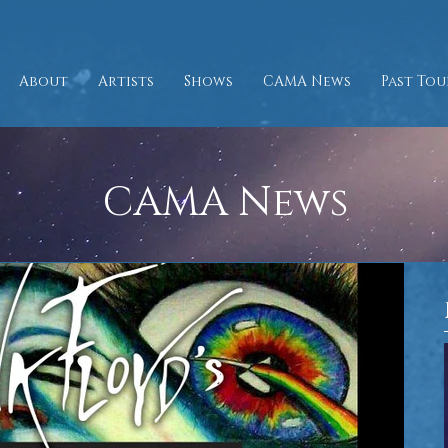
About
Artists
Shows
CAMA News
Past Tou
CAMA News