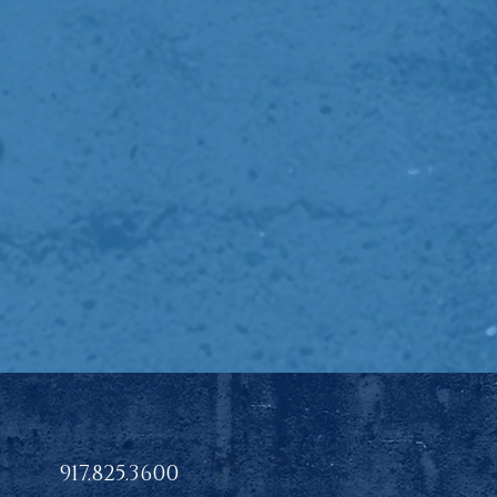
917.825.3600