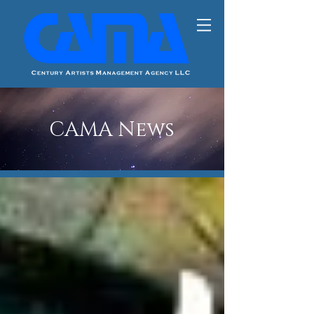
CAMA News