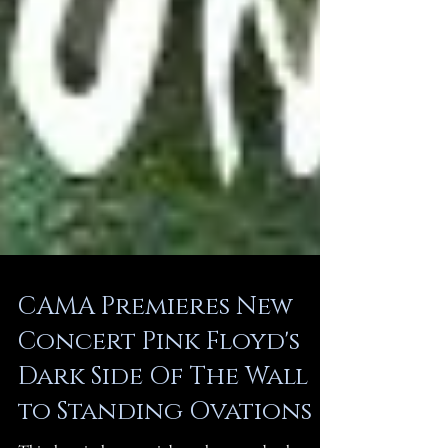
CAMA Premieres New
Concert Pink Floyd's
Dark Side Of The Wall