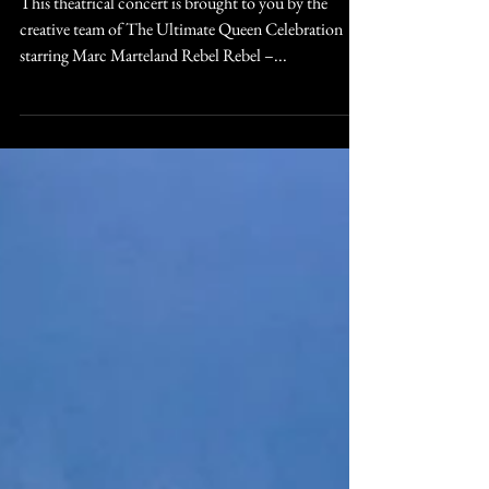
to Standing Ovations
This theatrical concert is brought to you by the
creative team of The Ultimate Queen Celebration
starring Marc Marteland Rebel Rebel –...