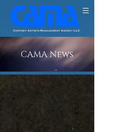
CAMA News